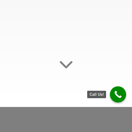
Jump
Call Us!
to