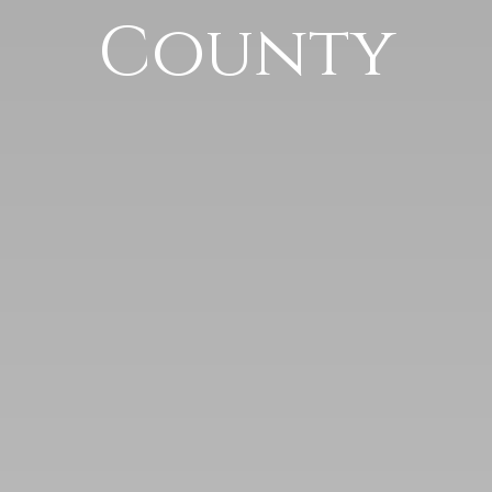
County