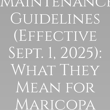
Maintenanc
Guidelines
(Effective
Sept. 1, 2025):
What They
Mean for
Maricopa